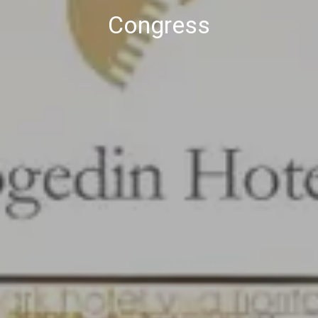
Congress