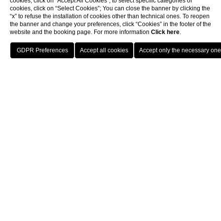
cookies, click on “Accept All Cookies”; to select specific categories of
cookies, click on “Select Cookies”; You can close the banner by clicking the
“x” to refuse the installation of cookies other than technical ones. To reopen
the banner and change your preferences, click “Cookies” in the footer of the
website and the booking page. For more information
Click here
.
Home
Congress
HOTELS
MENU
ENG
BOOK
At your disposal many meeting rooms
equipped for meetings and events. The
spaces of different sizes can meet any kind of
need and preference.