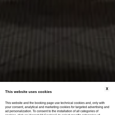
X
This website uses cookies
This website and the booking page use technical cookies and, only with
your consent, analytical and marketing cookies for targeted advertising and
ad personalization. To consent to the installation of all categories of