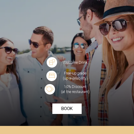
Welcome Drink
Free Upgrade
(up availability)
10% Discount
(at the restaurant)
BOOK