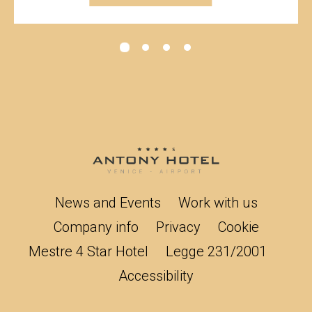
News and Events
Work with us
Company info
Privacy
Cookie
Mestre 4 Star Hotel
Legge 231/2001
Accessibility