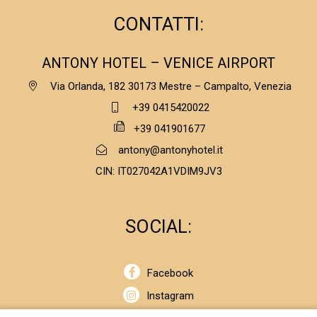
CONTATTI:
ANTONY HOTEL – VENICE AIRPORT
Via Orlanda, 182 30173 Mestre – Campalto, Venezia
+39 0415420022
+39 041901677
antony@antonyhotel.it
CIN: IT027042A1VDIM9JV3
SOCIAL:
Facebook
Instagram