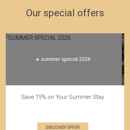
Our special offers
stay minimum 3 nights and get 10%
discount - free cancellation within 24
hours before arrival
Special offer for minimum stays of 3
nights.
DISCOVER OFFER