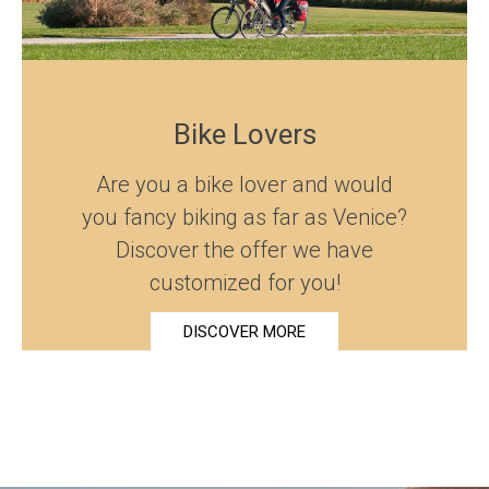
Bike Lovers
Are you a bike lover and would
you fancy biking as far as Venice?
Discover the offer we have
customized for you!
DISCOVER MORE