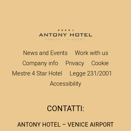
News and Events
Work with us
Company info
Privacy
Cookie
Mestre 4 Star Hotel
Legge 231/2001
Accessibility
CONTATTI:
ANTONY HOTEL – VENICE AIRPORT