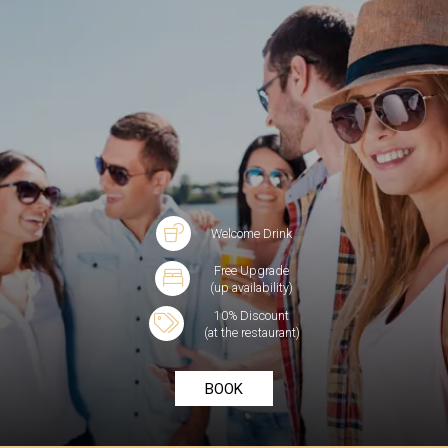
Welcome Drink
Free Upgrade
(up availability)
10% Discount
(at the restaurant)
BOOK