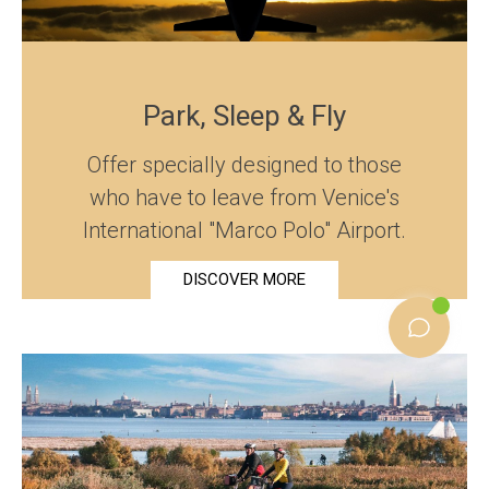
Park, Sleep & Fly
Offer specially designed to those
who have to leave from Venice's
International "Marco Polo" Airport.
DISCOVER MORE