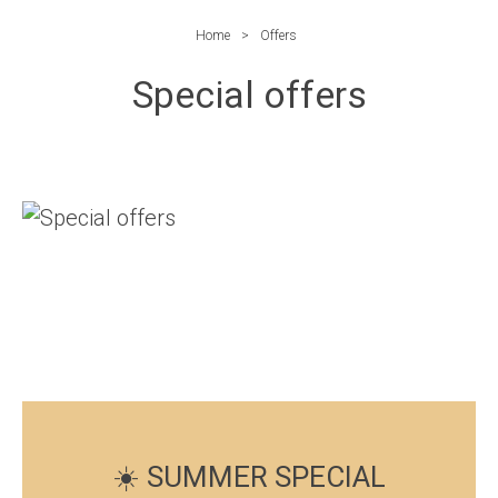
Home
Offers
Special offers
☀️ SUMMER SPECIAL