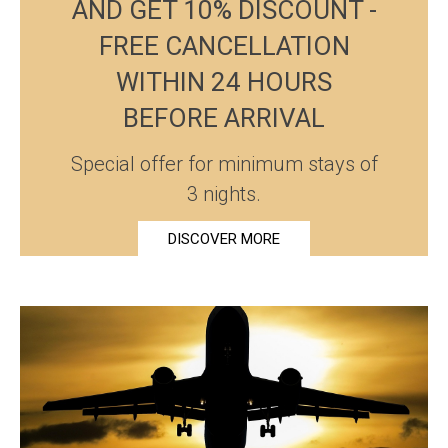
AND GET 10% DISCOUNT -
FREE CANCELLATION
WITHIN 24 HOURS
BEFORE ARRIVAL
Special offer for minimum stays of
3 nights.
DISCOVER MORE