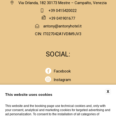
Via Orlanda, 182 30173 Mestre – Campalto, Venezia
+39 0415420022
+39 041901677
antony@antonyhotel.it
CIN: IT027042A1VDIM9JV3
SOCIAL:
Facebook
Instagram
Linkedin
X
This website uses cookies
© Copyrights 2020 - SOGEDIN S.p.A. Cap. Soc. € 2.650.000,00
This website and the booking page use technical cookies and, only with
your consent, analytical and marketing cookies for targeted advertising and
i.v. - Cod. Fiscale e P. IVA 00404370264 R.E.A. n. 99776 - Iscr.
ad personalization. To consent to the installation of all categories of