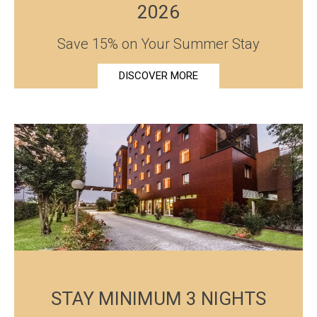
2026
Save 15% on Your Summer Stay
DISCOVER MORE
STAY MINIMUM 3 NIGHTS