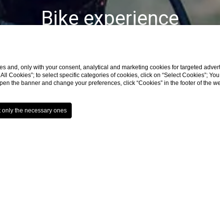
Bike experience
s and, only with your consent, analytical and marketing cookies for targeted advert
t All Cookies”; to select specific categories of cookies, click on “Select Cookies”; Yo
eopen the banner and change your preferences, click “Cookies” in the footer of the 
Home
Experience
Bike experience
in Group are surrounded by a fantastic territory: d
e lovers
, designed for
different degrees of difficu