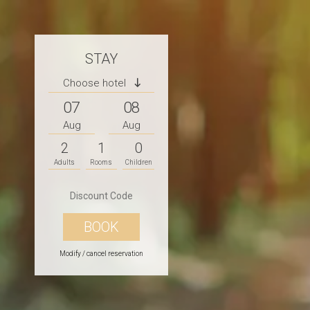
STAY
Choose hotel
07
08
Aug
Aug
2
1
0
Adults
Rooms
Children
Modify / cancel reservation