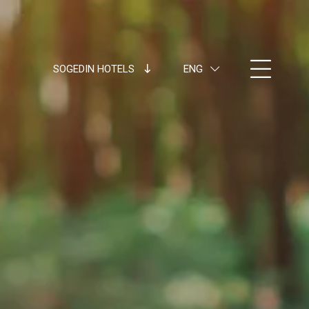
SOGEDIN HOTELS
ENG
ITA
ENG
FRA
DEU
ESP
RUS