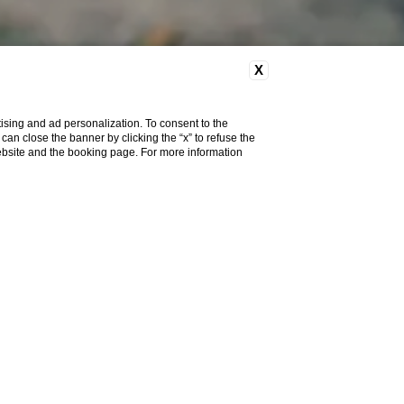
X
ising and ad personalization. To consent to the
u can close the banner by clicking the “x” to refuse the
website and the booking page. For more information
iscover the
selection of
lty and different lengths
.