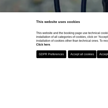
This website uses cookies
This website and the booking page use technical cookie
installation of all categories of cookies, click on “Accep
installation of cookies other than technical ones. To r
Click here
.
The hotels of the Soged
routes dedicated to bik